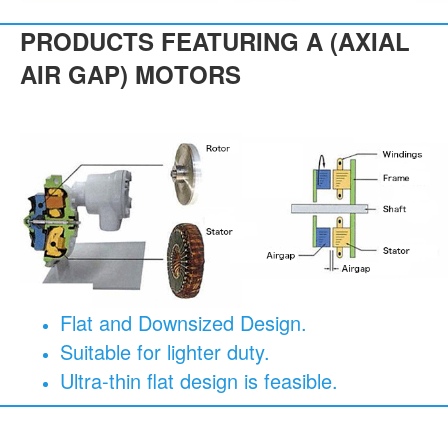
PRODUCTS FEATURING A (AXIAL
AIR GAP) MOTORS
Flat and Downsized Design.
Suitable for lighter duty.
Ultra-thin flat design is feasible.