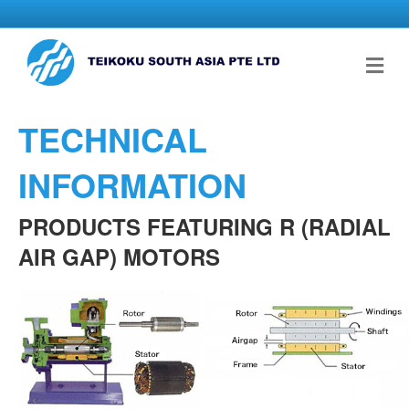
Me
TECHNICAL
INFORMATION
PRODUCTS FEATURING R (RADIAL
AIR GAP) MOTORS